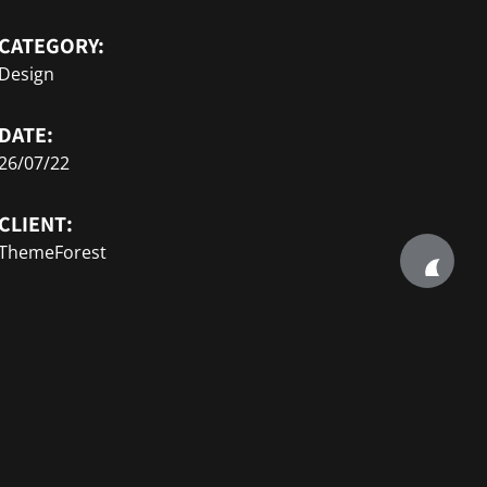
CATEGORY:
Design
DATE:
26/07/22
CLIENT:
ThemeForest