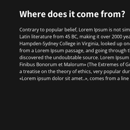
Where does it come from?
Contrary to popular belief, Lorem Ipsum is not simp
Latin literature from 45 BC, making it over 2000 ye
Hampden-Sydney College in Virginia, looked up on
from a Lorem Ipsum passage, and going through the 
discovered the undoubtable source. Lorem Ipsum c
Finibus Bonorum et Malorum» (The Extremes of Good
a treatise on the theory of ethics, very popular du
«Lorem ipsum dolor sit amet..», comes from a line i
The standard chunk of Lorem Ipsum used since the
Sections 1.10.32 and 1.10.33 from «de Finibus Bo
their exact original form, accompanied by English