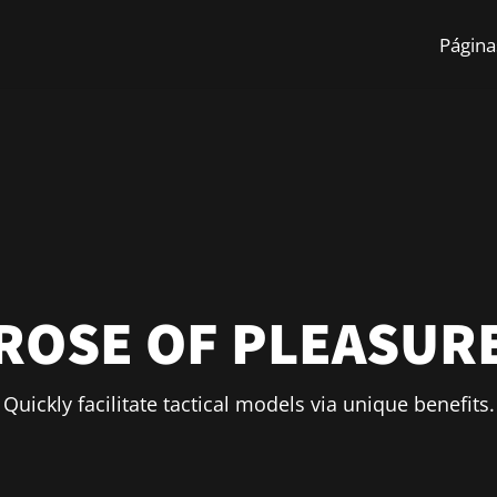
Págin
ROSE OF PLEASUR
Quickly facilitate tactical models via unique benefits.