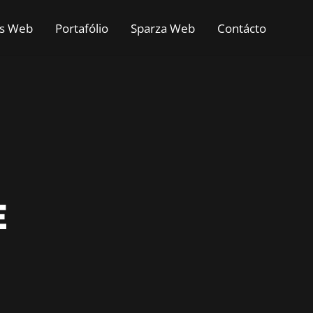
as Web
Portafólio
Sparza Web
Contácto
E