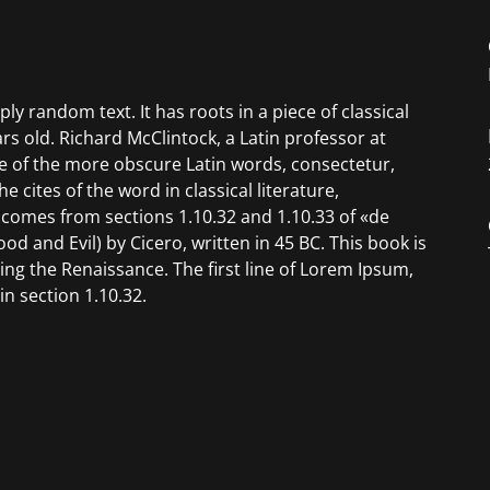
ly random text. It has roots in a piece of classical
ars old. Richard McClintock, a Latin professor at
e of the more obscure Latin words, consectetur,
cites of the word in classical literature,
omes from sections 1.10.32 and 1.10.33 of «de
 and Evil) by Cicero, written in 45 BC. This book is
ring the Renaissance. The first line of Lorem Ipsum,
n section 1.10.32.
 1500s is reproduced below for those interested.
norum et Malorum» by Cicero are also reproduced in
 versions from the 1914 translation by H. Rackham.