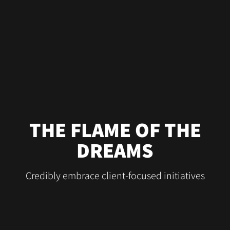
THE FLAME OF THE
DREAMS
Credibly embrace client-focused initiatives